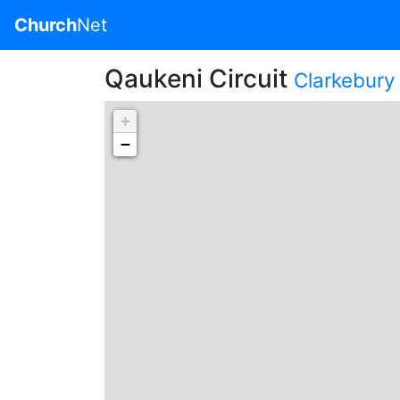
Church
Net
Qaukeni Circuit
Clarkebury 
+
−