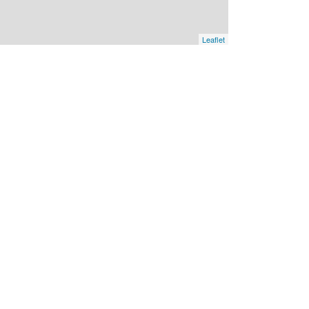
Leaflet