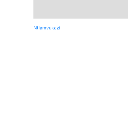
Ntlamvukazi