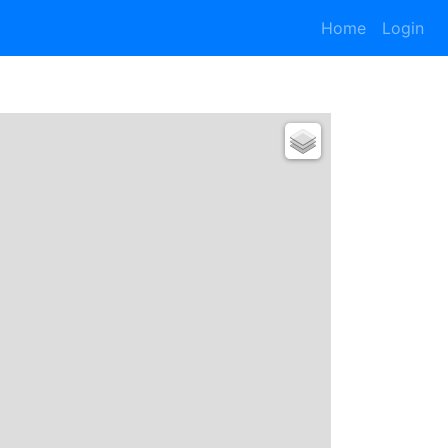
Home
Login