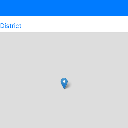
District