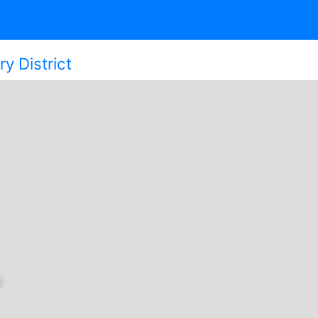
y District