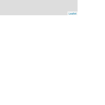
Leaflet