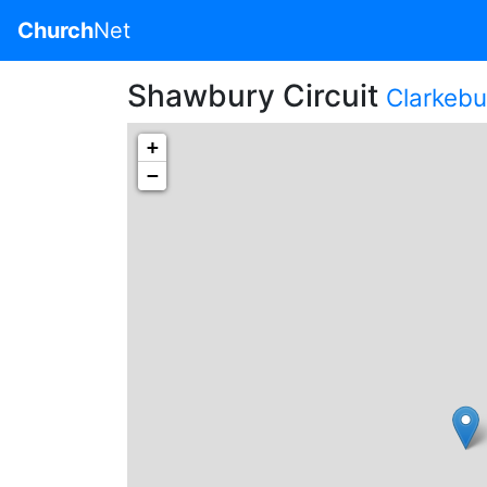
Church
Net
Shawbury Circuit
Clarkebur
+
−