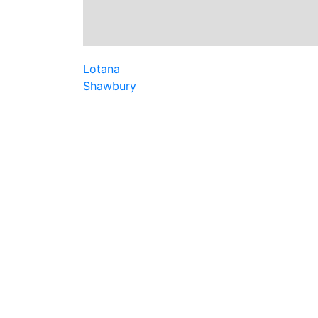
Lotana
Shawbury