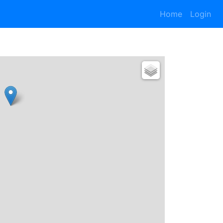
Home
Login