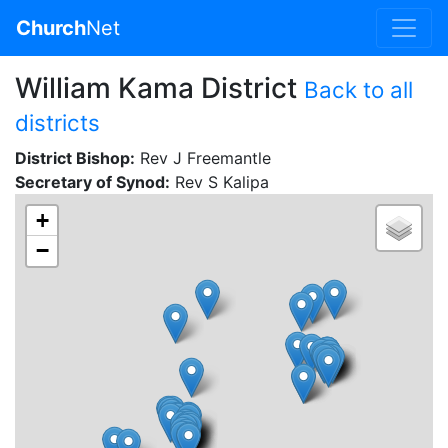
Church
Net
William Kama District
Back to all
districts
District Bishop:
Rev J Freemantle
Secretary of Synod:
Rev S Kalipa
+
−