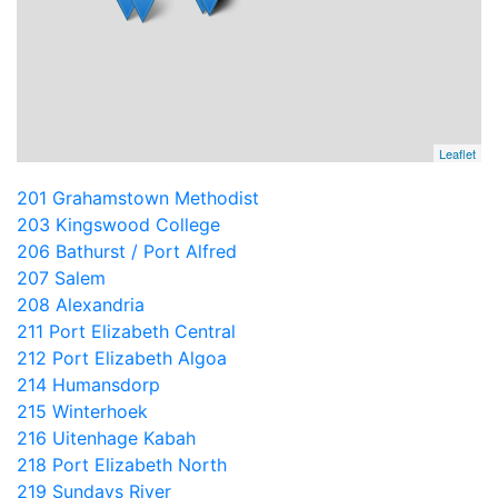
Leaflet
201 Grahamstown Methodist
203 Kingswood College
206 Bathurst / Port Alfred
207 Salem
208 Alexandria
211 Port Elizabeth Central
212 Port Elizabeth Algoa
214 Humansdorp
215 Winterhoek
216 Uitenhage Kabah
218 Port Elizabeth North
219 Sundays River