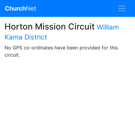
Church
Net
Horton Mission Circuit
William
Kama District
No GPS co-ordinates have been provided for this
circuit.