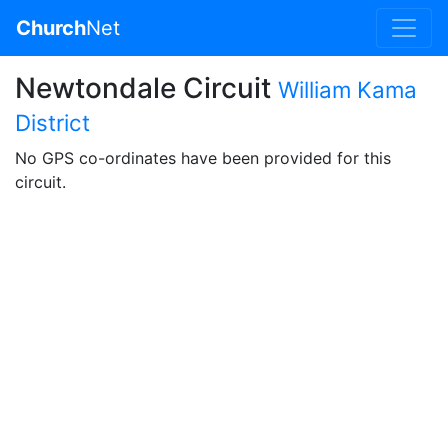
Church
Net
Newtondale Circuit
William Kama
District
No GPS co-ordinates have been provided for this
circuit.