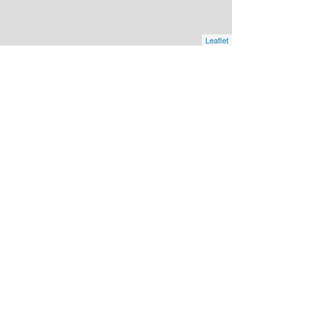
Leaflet