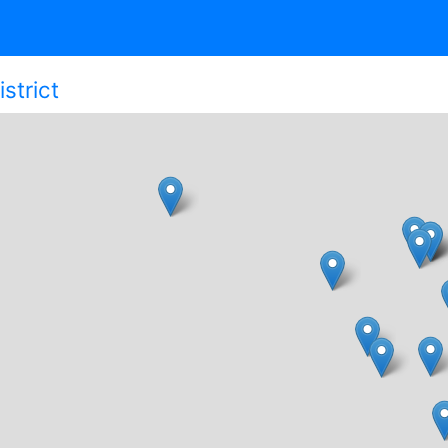
strict