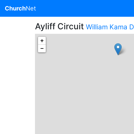
Church
Net
Ayliff Circuit
William Kama Di
+
−