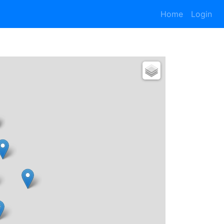
Home
Login