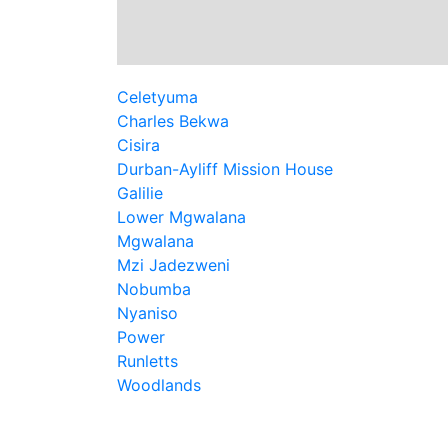
Celetyuma
Charles Bekwa
Cisira
Durban-Ayliff Mission House
Galilie
Lower Mgwalana
Mgwalana
Mzi Jadezweni
Nobumba
Nyaniso
Power
Runletts
Woodlands