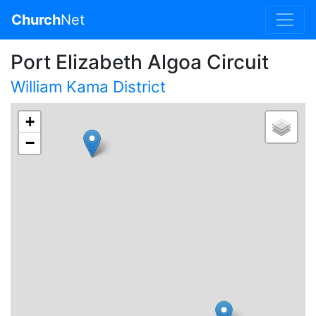
Church
Net
Port Elizabeth Algoa Circuit
William Kama District
+
−