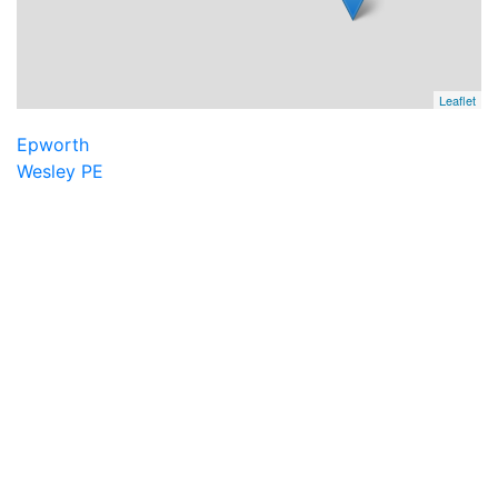
Leaflet
Epworth
Wesley PE