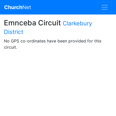
Church
Net
Emnceba Circuit
Clarkebury
District
No GPS co-ordinates have been provided for this
circuit.