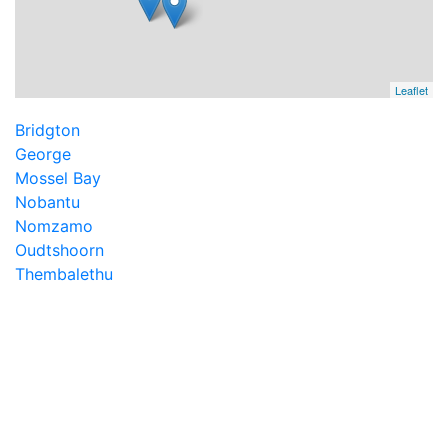
Leaflet
Bridgton
George
Mossel Bay
Nobantu
Nomzamo
Oudtshoorn
Thembalethu