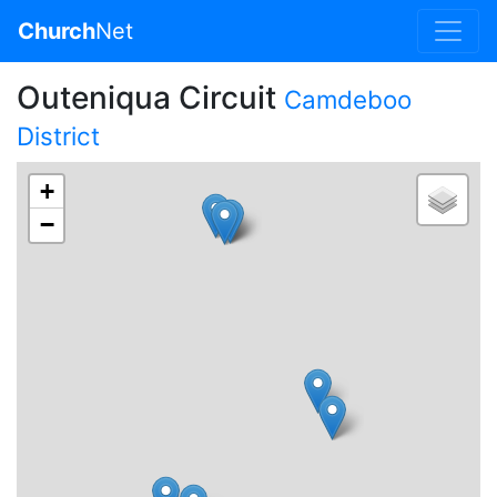
Church
Net
Outeniqua Circuit
Camdeboo
District
+
−